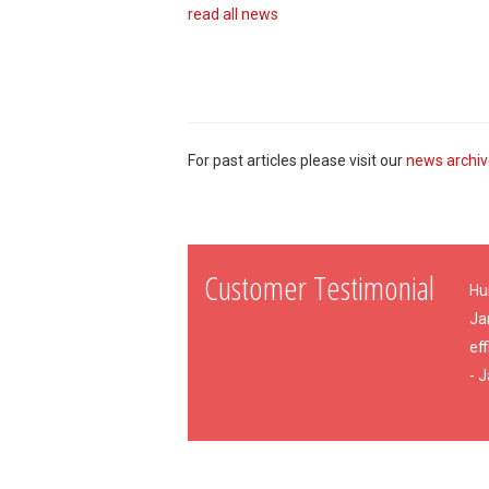
read all news
For past articles please visit our
news archi
Customer Testimonial
Hu
Ja
eff
- 