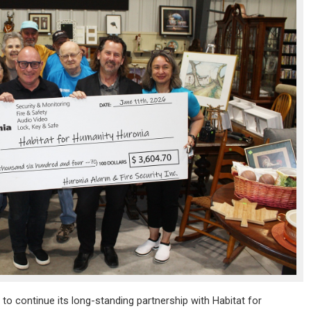
 to continue its long-standing partnership with Habitat for