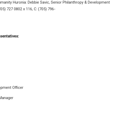
 Humanity Huronia: Debbie Savic, Senior Philanthropy & Development
705) 727 0802 x 116, C: (705) 796-
sentatives:
opment Officer
Manager