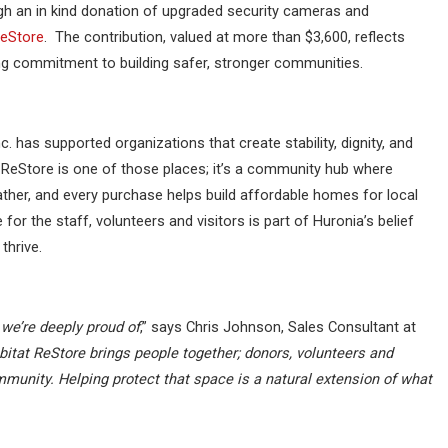
gh an in kind donation of upgraded security cameras and
ReStore
. The contribution, valued at more than $3,600, reflects
ing commitment to building safer, stronger communities.
c. has supported organizations that create stability, dignity, and
t ReStore is one of those places; it’s a community hub where
ather, and every purchase helps build affordable homes for local
for the staff, volunteers and visitors is part of Huronia’s belief
thrive.
we’re deeply proud of
,” says Chris Johnson, Sales Consultant at
itat ReStore brings people together; donors, volunteers and
mmunity. Helping protect that space is a natural extension of what