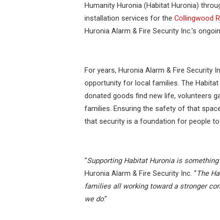
Humanity Huronia (Habitat Huronia) throu
installation services for the
Collingwood 
Huronia Alarm & Fire Security Inc.’s ongo
For years, Huronia Alarm & Fire Security In
opportunity for local families. The Habita
donated goods find new life, volunteers g
families. Ensuring the safety of that space 
that security is a foundation for people to 
“
Supporting Habitat Huronia is something 
Huronia Alarm & Fire Security Inc. “
The Hab
families all working toward a stronger co
we do
.”