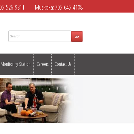
05-526-9311
Muskoka:
705-645-4108
Monitoring Station
Careers
Contact Us