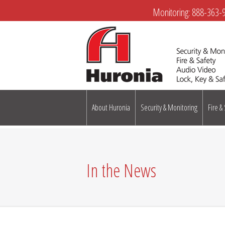
Monitoring:
888-363-
About Huronia
Security & Monitoring
Fire &
In the News