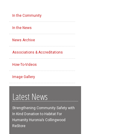
In the Community
In the News
News Archive
Associations & Accreditations
How-To-Videos
Image Gallery
Latest News
Strengthening Community Safety with
In Kind Donation to Habitat For
Humanity Huronia’s Collingwood
ReStore