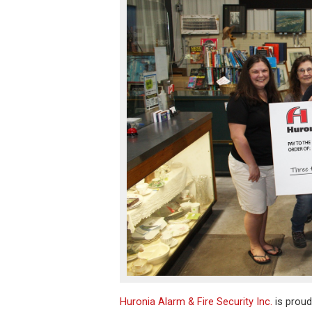
Huronia Alarm & Fire Security Inc.
is proud