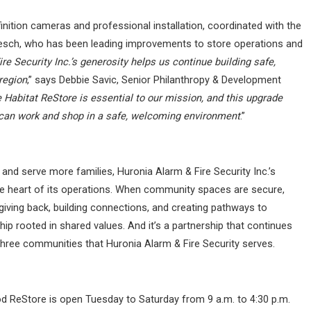
inition cameras and professional installation, coordinated with the
sch, who has been leading improvements to store operations and
re Security Inc.’s generosity helps us continue building safe,
region
,” says Debbie Savic, Senior Philanthropy & Development
 Habitat ReStore is essential to our mission, and this upgrade
s can work and shop in a safe, welcoming environment
.”
 and serve more families,
Huronia Alarm & Fire Security Inc.’s
he heart of its operations. When community spaces are secure,
iving back, building connections, and creating pathways to
ip rooted in shared values. And it’s a partnership that continues
hree communities that Huronia Alarm & Fire Security serves.
od ReStore is open Tuesday to Saturday from 9 a.m. to 4:30 p.m.