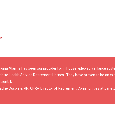
ve
.
ronia Alarms has been our provider for in house video surveillance sy
rlette Health Service Retirement Homes. They have proven to be an exc
icient, k...
Jackie Dusome, RN, CHRP, Director of Retirement Communities at Jarlett