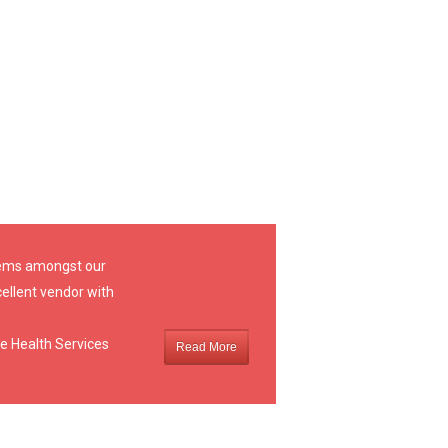
stems amongst our
ellent vendor with
e Health Services
Read More