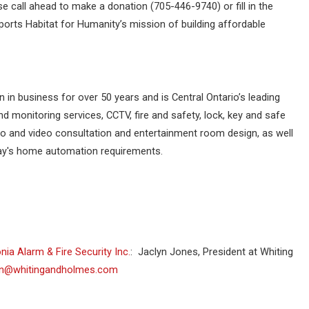
e call ahead to make a donation (705-446-9740) or fill in the
ports Habitat for Humanity’s mission of building affordable
n in business for over 50 years and is Central Ontario’s leading
 monitoring services, CCTV, fire and safety, lock, key and safe
io and video consultation and entertainment room design, as well
day's home automation requirements.
nia Alarm & Fire Security Inc.
: Jaclyn Jones, President at Whiting
yn@whitingandholmes.com