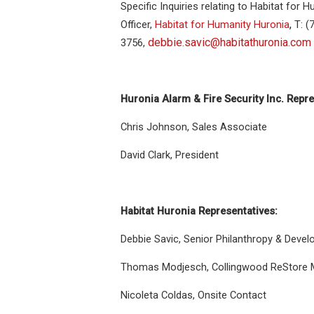
Specific Inquiries relating to Habitat for
,
Officer,
Habitat for Humanity Huronia
T: (
debbie.savic@habitathuronia.com
3756,
Huronia Alarm & Fire Security Inc. Repre
Chris Johnson, Sales Associate
David Clark, President
Habitat Huronia Representatives:
Debbie Savic, Senior Philanthropy & Devel
Thomas Modjesch, Collingwood ReStore 
Nicoleta Coldas, Onsite Contact