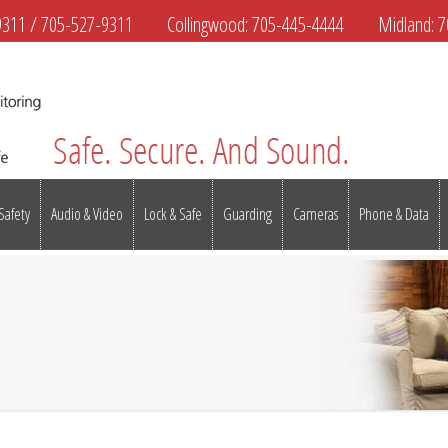
9311
/
705-527-9311
Collingwood:
705-445-4444
Midland:
7
 Safety
Audio & Video
Lock & Safe
Guarding
Cameras
Phone & Data