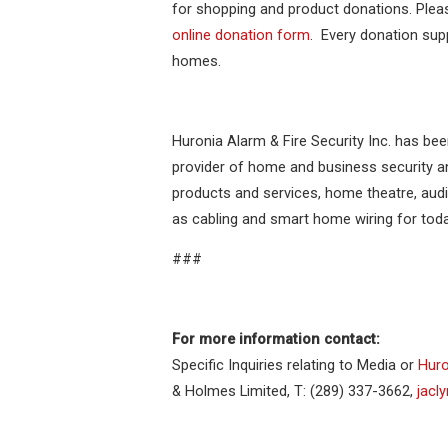
for shopping and product donations. Pleas
online donation form
. Every donation sup
homes.
Huronia Alarm & Fire Security Inc. has bee
provider of home and business security and
products and services, home theatre, aud
as cabling and smart home wiring for to
###
For more information contact:
Specific Inquiries relating to Media or
Huro
& Holmes Limited, T: (289) 337-3662,
jacl