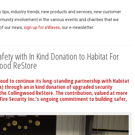
ty tips, industry trends, new products and services, new customer
mmunity involvement in the various events and charities that we
 of our news,
sign up for eWaves
, our e-newsletter.
ety with In Kind Donation to Habitat For
wood ReStore
proud to continue its long-standing partnership with Habitat
a) through an in kind donation of upgraded security
 the Collingwood ReStore. The contribution, valued at more
 Fire Security Inc.’s ongoing commitment to building safer,