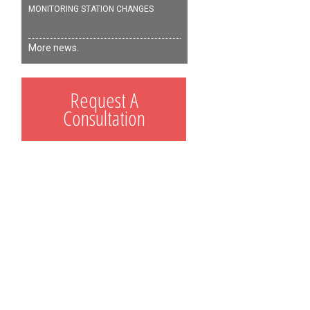
MONITORING STATION CHANGES
More news.
Request A
Consultation