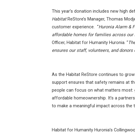
This year’s donation includes new high def
Habitat
ReStore’s Manager, Thomas Modje
customer experience. “
Huronia Alarm & Fi
affordable homes for families across our 
Officer, Habitat for Humanity Huronia. “
The
ensures our staff, volunteers, and donor
As the Habitat ReStore continues to grow
support ensures that safety remains at t
people can focus on what matters most: g
affordable homeownership. It’s a partnersh
to make a meaningful impact across the t
Habitat for Humanity Huronia’s Collingwo