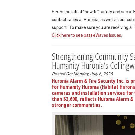
Here’s the latest “how to” safety and securi
contact faces at Huronia, as well as our co
support. To make sure you are receiving all
Click here to see past eWaves issues
.
Strengthening Community Saf
Humanity Huronia’s Colling
Posted On: Monday, July 6, 2026
Huronia Alarm & Fire Security Inc. is 
for Humanity Huronia (Habitat Huroni
cameras and installation services for
than $3,600, reflects Huronia Alarm &
stronger communities.