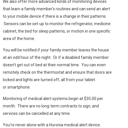
We also offer more advanced kinds of monitoring devices
that learn a family member’s routines and can send an alert
to your mobile device if there is a change in their patterns.
Sensors can be set-up to monitor the refrigerator, medicine
cabinet, the bed for sleep patterns, or motion in one specific
area of the home.
You will be notified if your family member leaves the house
at an odd hour of the night. Or if a disabled family member
doesn’t get out of bed at their normal time. You can even
remotely check on the thermostat and ensure that doors are
locked and lights are turned off; all from your tablet
or smartphone.
Monitoring of medical alert systems begin at $35.00 per
month. There are no long-term contracts to sign, and
services can be cancelled at any time.
You’re never alone with a Huronia medical alert device.