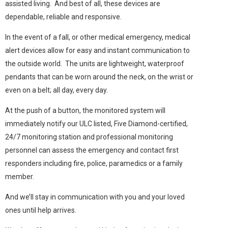
assisted living. And best of all, these devices are
dependable, reliable and responsive.
In the event of a fall, or other medical emergency, medical
alert devices allow for easy and instant communication to
the outside world. The units are lightweight, waterproof
pendants that can be worn around the neck, on the wrist or
even on a belt; all day, every day.
At the push of a button, the monitored system will
immediately notify our ULC listed, Five Diamond-certified,
24/7 monitoring station and professional monitoring
personnel can assess the emergency and contact first
responders including fire, police, paramedics or a family
member.
And we’ll stay in communication with you and your loved
ones until help arrives.