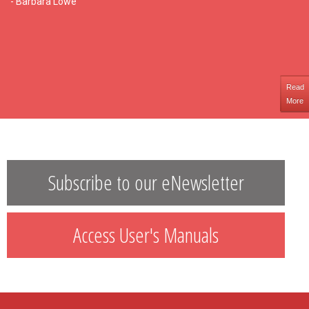
- Barbara Lowe
Read
More
Subscribe to our eNewsletter
Access User's Manuals