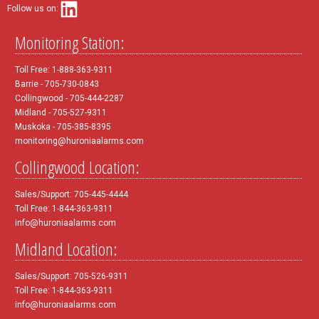
Follow us on:
Monitoring Station:
Toll Free: 1-888-363-9311
Barrie - 705-730-0843
Collingwood - 705-444-2287
Midland - 705-527-9311
Muskoka - 705-385-8395
monitoring@huroniaalarms.com
Collingwood Location:
Sales/Support: 705-445-4444
Toll Free: 1-844-363-9311
info@huroniaalarms.com
Midland Location:
Sales/Support: 705-526-9311
Toll Free: 1-844-363-9311
info@huroniaalarms.com