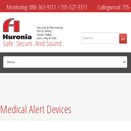
Monitoring:
888-363-9311
/
705-527-9311
Collingwood:
705-
445-4444
Midland:
705-526-9311
Muskoka:
705-645-4108
Medical Alert Devices