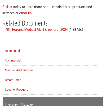
Call us
today to learn more about medical alert products and
services or
email us
.
Related Documents
Huronia Medical Alert Brochure_2024
(1.38 MB)
Residential
Commercial
Medical Alert Devices
Smart Home
Security Products
Latest News