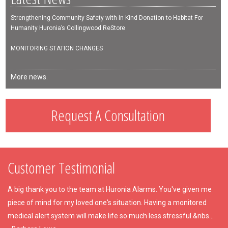
Strengthening Community Safety with In Kind Donation to Habitat For
Humanity Huronia’s Collingwood ReStore
MONITORING STATION CHANGES
More news.
Request A Consultation
Customer Testimonial
A big thank you to the team at Huronia Alarms. You've given me
piece of mind for my loved one's situation. Having a monitored
medical alert system will make life so much less stressful.&nbs...