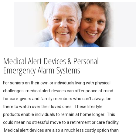
Medical Alert Devices & Personal
Emergency Alarm Systems
For seniors on their own or individuals living with physical
challenges, medical alert devices can offer peace of mind
for care-givers and family members who can’t always be
there to watch over their loved ones. These lifestyle
products enable individuals to remain at home longer. This
could mean no stressful move to a retirement or care facility.
Medical alert devices are also a much less costly option than