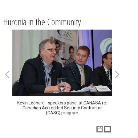
Huronia in the Community
Kevin Leonard - speakers panel at CANASA re:
Canadian Accredited Security Contractor
(CASC) program