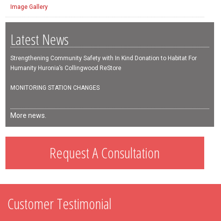
Image Gallery
Latest News
Strengthening Community Safety with In Kind Donation to Habitat For
Humanity Huronia’s Collingwood ReStore
MONITORING STATION CHANGES
More news.
Request A Consultation
Customer Testimonial