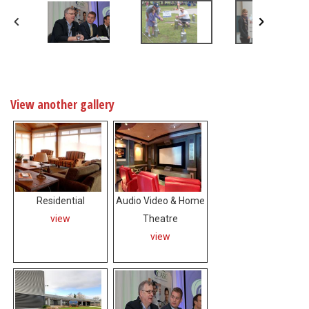
View another gallery
Residential
Audio Video & Home
view
Theatre
view