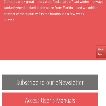
Cameras work great ... they were "bullet proof" last winter ... always
worked when I looked at the place from Florida ... and we added
another camera plus wifi in the boathouse a few week...
- Peter
Read
More
Subscribe to our eNewsletter
Access User's Manuals