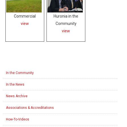
Commercial
Huronia in the
view
Community
view
In the Community
In the News
News Archive
Associations & Accreditations
How-To-Videos