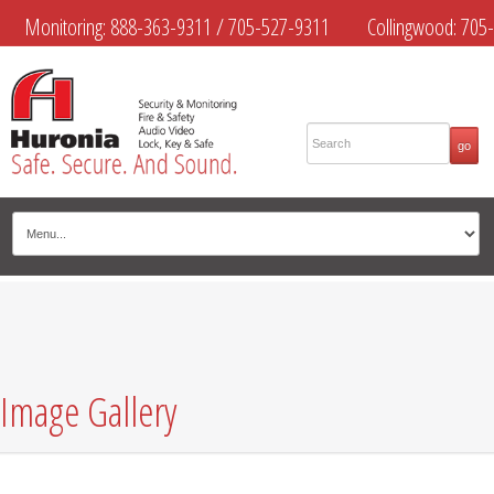
Monitoring:
888-363-9311
/
705-527-9311
Collingwood:
705-
445-4444
Midland:
705-526-9311
Muskoka:
705-645-4108
Image Gallery