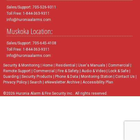
Sales/Support: 705-526-9311
Toll Free: 1-844-363-9311
info@huroniaalarms.com
Muskoka Location:
Sales/Support: 705-645-4108
Toll Free: 1-844-363-9311
info@huroniaalarms.com
Security & Monitoring
|
Home
|
Residential
|
User's Manuals
|
Commercial
|
Remote Support
|
Commercial
|
Fire & Safety
|
Audio & Video
|
Lock & Safe
|
Guarding
|
Security Products
|
Phone & Data
|
Monitoring Station
|
Contact Us
|
Privacy Policy
|
Search
|
eNewsletter Archive
|
Accessibility Plan
©2026 Huronia Alarm & Fire Security Inc.. All rights reserved.