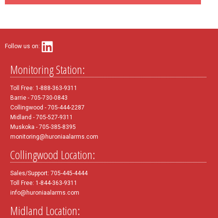
Follow us on:
Monitoring Station:
Toll Free: 1-888-363-9311
Barrie - 705-730-0843
Collingwood - 705-444-2287
Midland - 705-527-9311
Muskoka - 705-385-8395
monitoring@huroniaalarms.com
Collingwood Location:
Sales/Support: 705-445-4444
Toll Free: 1-844-363-9311
info@huroniaalarms.com
Midland Location: