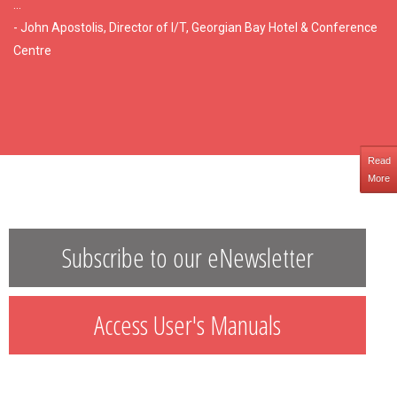
...
- John Apostolis, Director of I/T, Georgian Bay Hotel & Conference
Centre
Read
More
Subscribe to our eNewsletter
Access User's Manuals