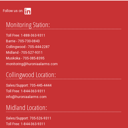
Follow us on:
Monitoring Station:
Toll Free: 1-888-363-9311
Barrie - 705-730-0843
Collingwood - 705-444-2287
Midland - 705-527-9311
Muskoka - 705-385-8395
monitoring@huroniaalarms.com
Collingwood Location:
Sales/Support: 705-445-4444
Toll Free: 1-844-363-9311
info@huroniaalarms.com
Midland Location:
Sales/Support: 705-526-9311
Toll Free: 1-844-363-9311