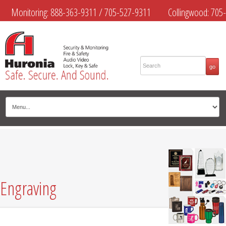
Monitoring:
888-363-9311
/
705-527-9311
Collingwood:
705-
445-4444
Midland:
705-526-9311
Muskoka:
705-645-4108
Engraving