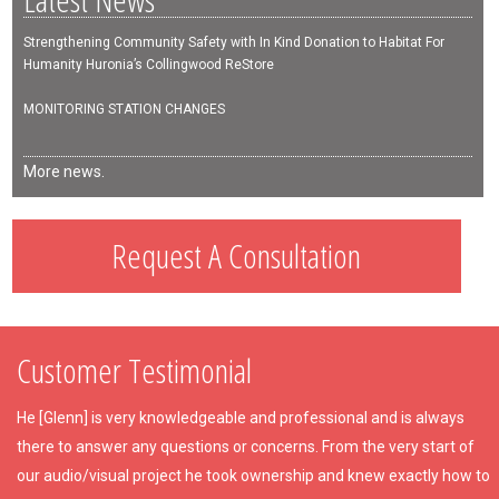
Strengthening Community Safety with In Kind Donation to Habitat For
Humanity Huronia’s Collingwood ReStore
MONITORING STATION CHANGES
More news.
Request A Consultation
Customer Testimonial
He [Glenn] is very knowledgeable and professional and is always
there to answer any questions or concerns. From the very start of
our audio/visual project he took ownership and knew exactly how to