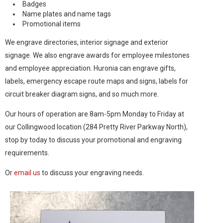
Badges
Name plates and name tags
Promotional items
We engrave directories, interior signage and exterior
signage. We also engrave awards for employee milestones
and employee appreciation. Huronia can engrave gifts,
labels, emergency escape route maps and signs, labels for
circuit breaker diagram signs, and so much more.
Our hours of operation are 8am-5pm Monday to Friday at
our Collingwood location (284 Pretty River Parkway North),
stop by today to discuss your promotional and engraving
requirements.
Or
email us
to discuss your engraving needs.