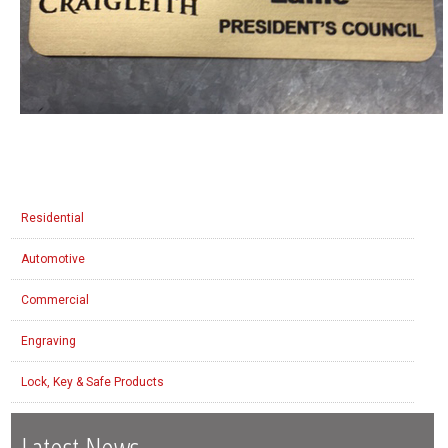
Residential
Automotive
Commercial
Engraving
Lock, Key & Safe Products
Latest News