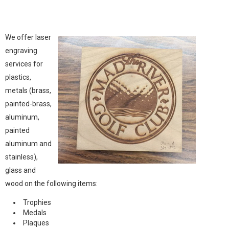
We offer laser
engraving
services for
plastics,
metals (brass,
painted-brass,
aluminum,
painted
aluminum and
stainless),
glass and
wood on the following items:
Trophies
Medals
Plaques