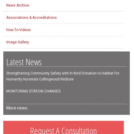
News Archive
Associations & Accreditations
How-To-Videos
Image Gallery
Latest News
Strengthening Community Safety with In Kind Donation to Habitat For
Humanity Huronia’s Collingwood ReStore
MONITORING STATION CHANGES
More news.
Request A Consultation