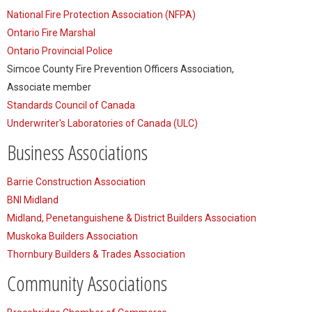
National Fire Protection Association (NFPA)
Ontario Fire Marshal
Ontario Provincial Police
Simcoe County Fire Prevention Officers Association,
Associate member
Standards Council of Canada
Underwriter's Laboratories of Canada (ULC)
Business Associations
Barrie Construction Association
BNI Midland
Midland, Penetanguishene & District Builders Association
Muskoka Builders Association
Thornbury Builders & Trades Association
Community Associations