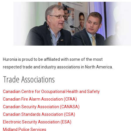
Huronia is proud to be affiliated with some of the most
respected trade and industry associations in North America.
Trade Associations
Canadian Centre for Occupational Health and Safety
Canadian Fire Alarm Association (CFAA)
Canadian Security Association (CANASA)
Canadian Standards Association (CSA)
Electronic Security Association (ESA)
Midland Police Services