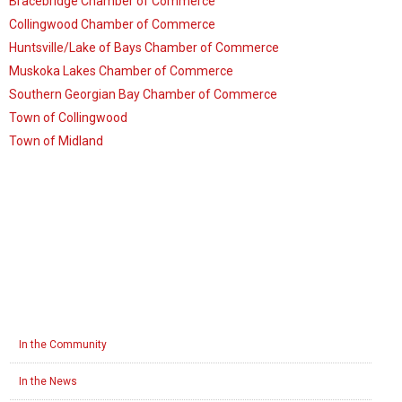
Bracebridge Chamber of Commerce
Collingwood Chamber of Commerce
Huntsville/Lake of Bays Chamber of Commerce
Muskoka Lakes Chamber of Commerce
Southern Georgian Bay Chamber of Commerce
Town of Collingwood
Town of Midland
In the Community
In the News