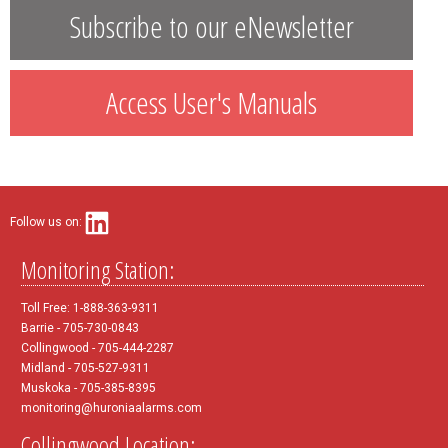
Subscribe to our eNewsletter
Access User's Manuals
Follow us on:
Monitoring Station:
Toll Free: 1-888-363-9311
Barrie - 705-730-0843
Collingwood - 705-444-2287
Midland - 705-527-9311
Muskoka - 705-385-8395
monitoring@huroniaalarms.com
Collingwood Location: