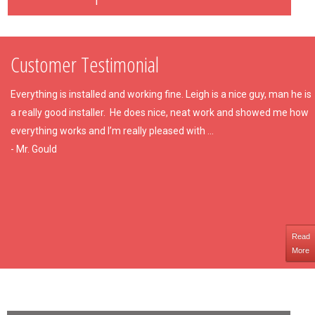
Customer Testimonial
Everything is installed and working fine. Leigh is a nice guy, man he is
a really good installer. He does nice, neat work and showed me how
everything works and I’m really pleased with ...
- Mr. Gould
Read
More