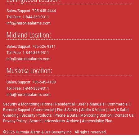
Sales/Support: 705-445-4444
Toll Free: 1-844-363-9311
info@huroniaalarms.com
Midland Location:
Sales/Support: 705-526-9311
Toll Free: 1-844-363-9311
info@huroniaalarms.com
Muskoka Location:
Sales/Support: 705-645-4108
Toll Free: 1-844-363-9311
info@huroniaalarms.com
Security & Monitoring
|
Home
|
Residential
|
User's Manuals
|
Commercial
|
Remote Support
|
Commercial
|
Fire & Safety
|
Audio & Video
|
Lock & Safe
|
Guarding
|
Security Products
|
Phone & Data
|
Monitoring Station
|
Contact Us
|
Privacy Policy
|
Search
|
eNewsletter Archive
|
Accessibility Plan
©2026 Huronia Alarm & Fire Security Inc.. All rights reserved.