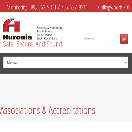
Monitoring:
888-363-9311
/
705-527-9311
Collingwood:
705-
445-4444
Midland:
705-526-9311
Muskoka:
705-645-4108
Associations & Accreditations