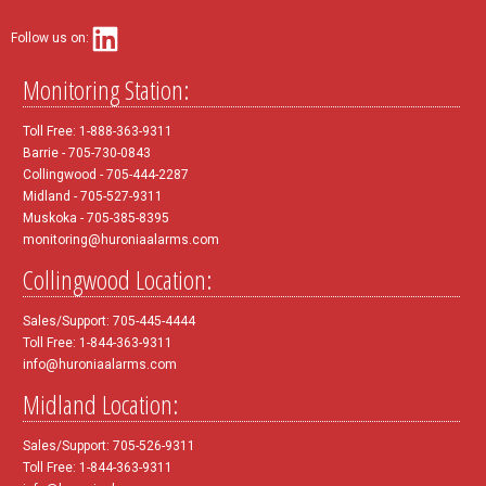
Follow us on:
Monitoring Station:
Toll Free: 1-888-363-9311
Barrie - 705-730-0843
Collingwood - 705-444-2287
Midland - 705-527-9311
Muskoka - 705-385-8395
monitoring@huroniaalarms.com
Collingwood Location:
Sales/Support: 705-445-4444
Toll Free: 1-844-363-9311
info@huroniaalarms.com
Midland Location:
Sales/Support: 705-526-9311
Toll Free: 1-844-363-9311