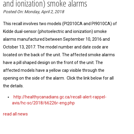
and ionization) smoke alarms
Posted On: Monday, April 2, 2018
This recall involves two models (PI2010CA and PI9010CA) of
Kidde dual-sensor (photoelectric and ionization) smoke
alarms manufactured between September 10, 2016 and
October 13, 2017. The model number and date code are
located on the back of the unit. The affected smoke alarms
have a pill shaped design on the front of the unit. The
affected models have a yellow cap visible through the
opening on the side of the alarm. Click the link below for all
the details.
http://healthycanadians.gc.ca/recall-alert-rappel-
avis/hc-sc/2018/66226r-eng.php
read all news