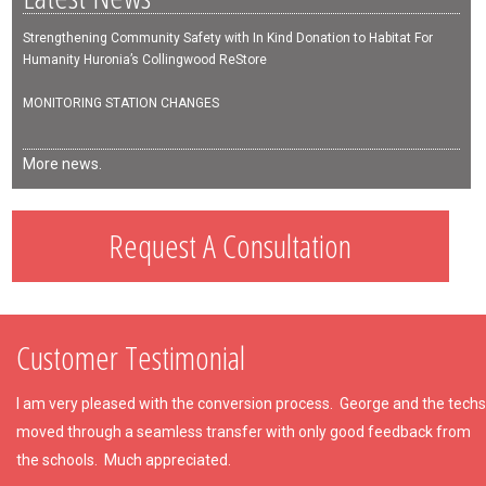
Strengthening Community Safety with In Kind Donation to Habitat For
Humanity Huronia’s Collingwood ReStore
MONITORING STATION CHANGES
More news.
Request A Consultation
Customer Testimonial
I am very pleased with the conversion process. George and the techs
moved through a seamless transfer with only good feedback from
the schools. Much appreciated.