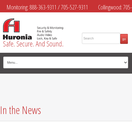
Monitoring:
888-363-9311
/
705-527-9311
Collingwood:
705-
445-4444
Midland:
705-526-9311
Muskoka:
705-645-4108
In the News