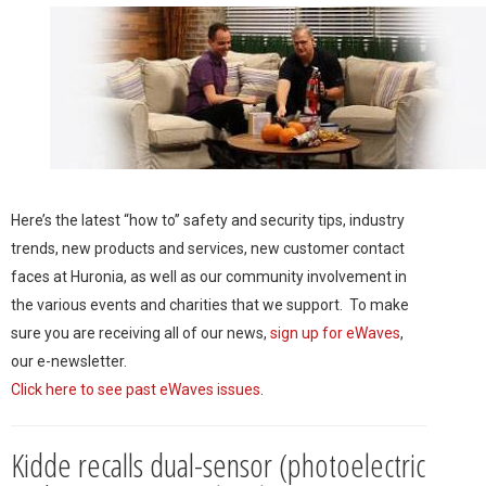
Here’s the latest “how to” safety and security tips, industry
trends, new products and services, new customer contact
faces at Huronia, as well as our community involvement in
the various events and charities that we support. To make
sure you are receiving all of our news,
sign up for eWaves
,
our e-newsletter.
Click here to see past eWaves issues
.
Kidde recalls dual-sensor (photoelectric