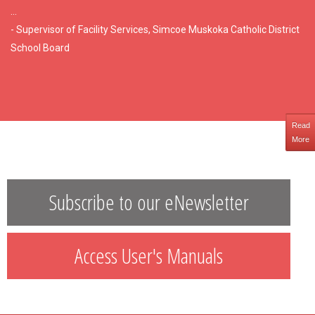
...
- Supervisor of Facility Services, Simcoe Muskoka Catholic District
School Board
Read
More
Subscribe to our eNewsletter
Access User's Manuals