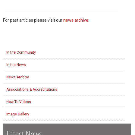
For past articles please visit our
news archive
.
In the Community
In the News
News Archive
Associations & Accreditations
How-To-Videos
Image Gallery
Latest News