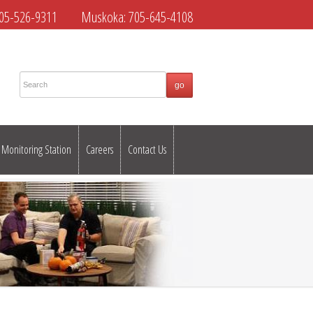
05-526-9311
Muskoka:
705-645-4108
Monitoring Station
Careers
Contact Us