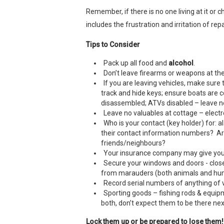
Remember, if there is no one living at it or 
includes the frustration and irritation of re
Tips to Consider
Pack up all food and
alcohol
.
Don’t leave firearms or weapons at the
If you are leaving vehicles, make sur
track and hide keys; ensure boats are 
disassembled; ATVs disabled – leave noth
Leave no valuables at cottage – electr
Who is your contact (key holder) for:
their contact information numbers? Are
friends/neighbours?
Your insurance company may give you 
Secure your windows and doors - close 
from marauders (both animals and hu
Record serial numbers of anything of v
Sporting goods – fishing rods & equipme
both, don’t expect them to be there nex
Lock them up or be prepared to lose them!