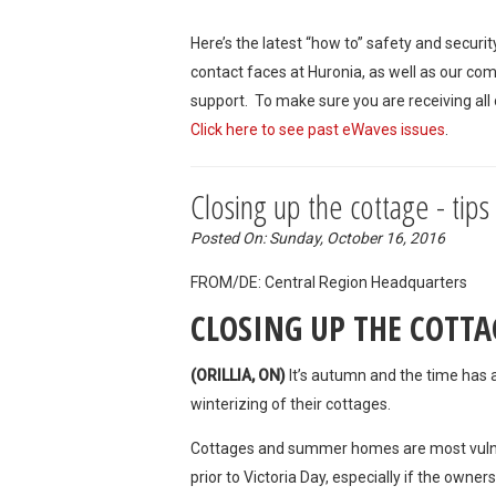
Here’s the latest “how to” safety and securi
contact faces at Huronia, as well as our co
support. To make sure you are receiving all
Click here to see past eWaves issues
.
Closing up the cottage - tips
Posted On: Sunday, October 16, 2016
FROM/DE: Central Region Headquarte
CLOSING UP THE COTTA
(ORILLIA, ON)
It’s autumn and the time has a
winterizing of their cottages.
Cottages and summer homes are most vulner
prior to Victoria Day, especially if the owner