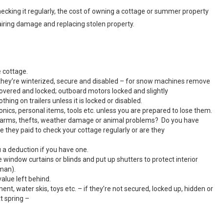
checking it regularly, the cost of owning a cottage or summer property
pairing damage and replacing stolen property.
 cottage.
e they’re winterized, secure and disabled – for snow machines remove
covered and locked; outboard motors locked and slightly
ing on trailers unless it is locked or disabled.
onics, personal items, tools etc. unless you are prepared to lose them.
 alarms, thefts, weather damage or animal problems? Do you have
 they paid to check your cottage regularly or are they
a deduction if you have one.
window curtains or blinds and put up shutters to protect interior
man).
alue left behind.
nt, water skis, toys etc. – if they’re not secured, locked up, hidden or
t spring –