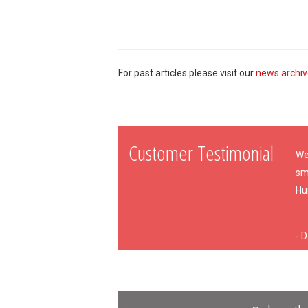
For past articles please visit our
news archi
Customer Testimonial
We
sm
Hu
...
- D