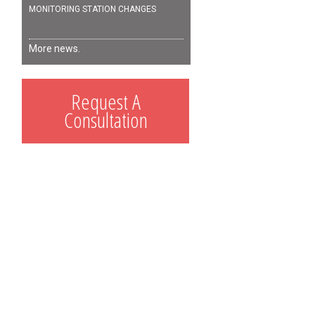
MONITORING STATION CHANGES
More news.
Request A
Consultation