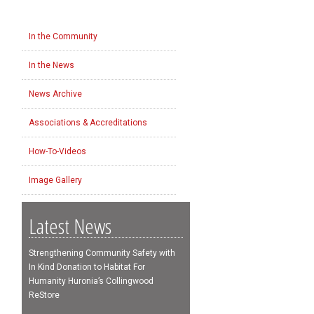
In the Community
In the News
News Archive
Associations & Accreditations
How-To-Videos
Image Gallery
Latest News
Strengthening Community Safety with
In Kind Donation to Habitat For
Humanity Huronia’s Collingwood
ReStore