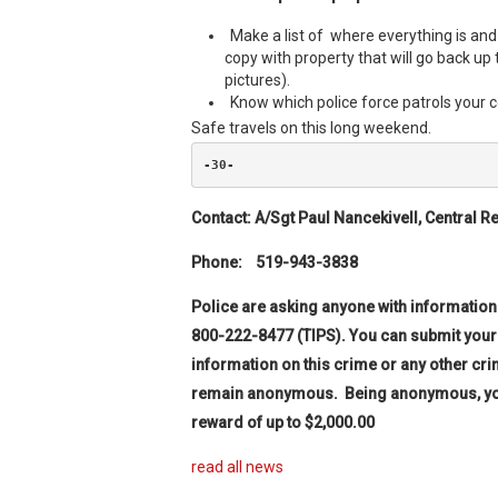
Make a list of where everything is a
copy with property that will go back up 
pictures).
Know which police force patrols your
Safe travels on this long weekend.
-30-
Contact: A/Sgt Paul Nancekivell,
Central R
Phone: 519
Police are asking anyone with information
800-222-8477 (TIPS).
You can submit your
information on this crime or any other cri
remain anonymous. Being anonymous, you wi
reward of up to $2,000.00
read all news