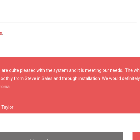
ve
.
 are quite pleased with the system and it is meeting our needs. The w
oothly from Steve in Sales and through installation. We would definit
ronia.
. Taylor