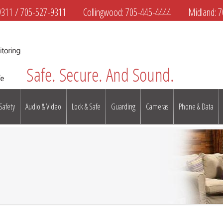
9311
/
705-527-9311
Collingwood:
705-445-4444
Midland:
7
 Safety
Audio & Video
Lock & Safe
Guarding
Cameras
Phone & Data