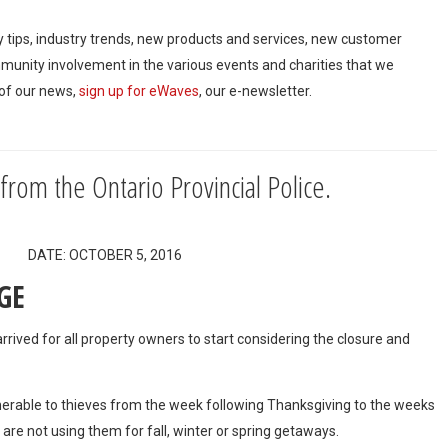
ty tips, industry trends, new products and services, new customer
mmunity involvement in the various events and charities that we
 of our news,
sign up for eWaves
, our e-newsletter.
 from the Ontario Provincial Police.
rs DATE: OCTOBER 5, 2016
GE
rrived for all property owners to start considering the closure and
able to thieves from the week following Thanksgiving to the weeks
s are not using them for fall, winter or spring getaways.