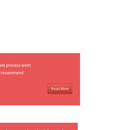
hole process went
ely recommend
Read More