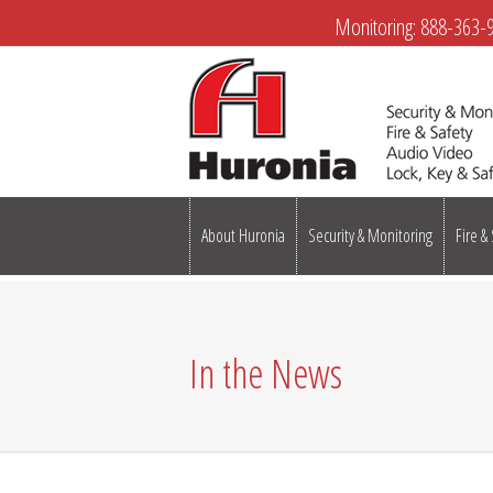
Monitoring:
888-363-
About Huronia
Security & Monitoring
Fire &
In the News