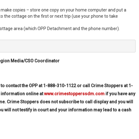
nd make copies – store one copy on your home computer and put a
to the cottage on the first or next trip (use your phone to take
 cottage area (which OPP Detachment and the phone number).
egion Media/CSO Coordinator
-943-3838
 to contact the OPP at 1-888-310-1122 or call Crime Stoppers at
1-
 information online at
www.crimestopperssdm.com
if you have any
me. Crime Stoppers does not subscribe to call display and you will
ll not testify in court and your information may lead to a cash