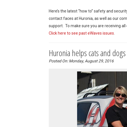
Here’s the latest “how to” safety and securi
contact faces at Huronia, as well as our co
support. To make sure you are receiving all
Click here to see past eWaves issues
.
Huronia helps cats and dogs
Posted On: Monday, August 29, 2016