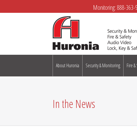
Monitoring:
888-363-
About Huronia
Security & Monitoring
Fire &
In the News