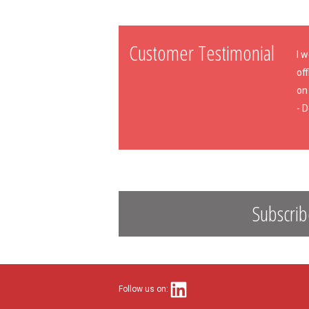
Customer Testimonial
I 
off
on 
- 
Subscrib
Follow us on: