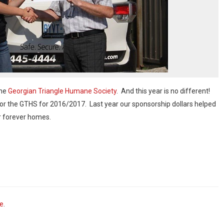
the
Georgian Triangle Humane Society
. And this year is no different!
for the GTHS for 2016/2017. Last year our sponsorship dollars helped
ir forever homes.
ve
.