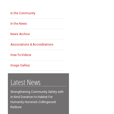
In the Community
In the News
News Archive
Associations & Accreditations
How-To-Videos
Image Gallery
Latest News
Strengthening Community Safety with
In Kind Donation to Habitat For
Humanity Huronia’s Collingwood
ReStore