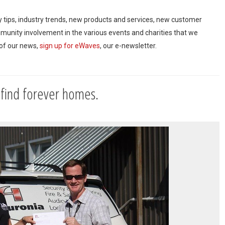
ty tips, industry trends, new products and services, new customer
mmunity involvement in the various events and charities that we
 of our news,
sign up for eWaves
, our e-newsletter.
 find forever homes.