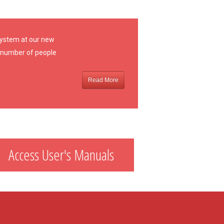
 system at our new
 a number of people
Read More
Access User's Manuals