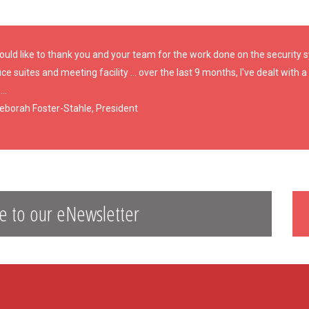
would like to thank you and your team for the work done on the security
ice suites and meeting facility ... over the last 9 months, I've dealt with
...
Deborah Foster-Stahle, President
e to our eNewsletter