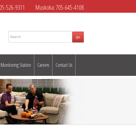
05-526-9311
Muskoka:
705-645-4108
Monitoring Station
Careers
Contact Us