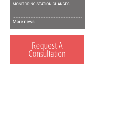
MONITORING STATION CHANGES
More news.
Request A
Consultation