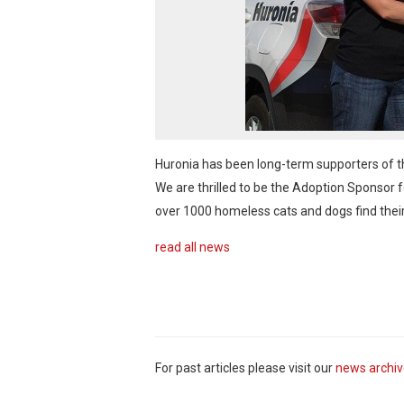
Huronia has been long-term supporters of 
We are thrilled to be the Adoption Sponsor 
over 1000 homeless cats and dogs find the
read all news
For past articles please visit our
news archi