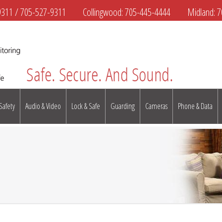
9311
/
705-527-9311
Collingwood:
705-445-4444
Midland:
7
 Safety
Audio & Video
Lock & Safe
Guarding
Cameras
Phone & Data